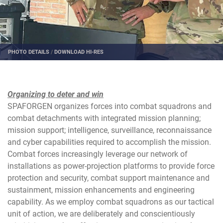
PHOTO DETAILS
/
DOWNLOAD HI-RES
Organizing to deter and win
SPAFORGEN organizes forces into combat squadrons and
combat detachments with integrated mission planning;
mission support; intelligence, surveillance, reconnaissance
and cyber capabilities required to accomplish the mission.
Combat forces increasingly leverage our network of
installations as power-projection platforms to provide force
protection and security, combat support maintenance and
sustainment, mission enhancements and engineering
capability. As we employ combat squadrons as our tactical
unit of action, we are deliberately and conscientiously