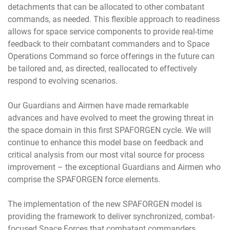
detachments that can be allocated to other combatant
commands, as needed. This flexible approach to readiness
allows for space service components to provide real-time
feedback to their combatant commanders and to Space
Operations Command so force offerings in the future can
be tailored and, as directed, reallocated to effectively
respond to evolving scenarios.
Our Guardians and Airmen have made remarkable
advances and have evolved to meet the growing threat in
the space domain in this first SPAFORGEN cycle. We will
continue to enhance this model base on feedback and
critical analysis from our most vital source for process
improvement – the exceptional Guardians and Airmen who
comprise the SPAFORGEN force elements.
The implementation of the new SPAFORGEN model is
providing the framework to deliver synchronized, combat-
focused Space Forces that combatant commanders