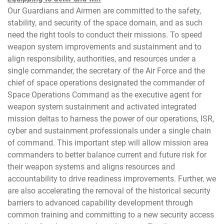
Our Guardians and Airmen are committed to the safety,
stability, and security of the space domain, and as such
need the right tools to conduct their missions. To speed
weapon system improvements and sustainment and to
align responsibility, authorities, and resources under a
single commander, the secretary of the Air Force and the
chief of space operations designated the commander of
Space Operations Command as the executive agent for
weapon system sustainment and activated integrated
mission deltas to harness the power of our operations, ISR,
cyber and sustainment professionals under a single chain
of command. This important step will allow mission area
commanders to better balance current and future risk for
their weapon systems and aligns resources and
accountability to drive readiness improvements. Further, we
are also accelerating the removal of the historical security
barriers to advanced capability development through
common training and committing to a new security access