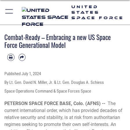
United
States
Space Force
Combat-Ready – Embracing a new US Space
Force Generational Model
Published
July 1, 2024
By Lt. Gen. David N. Miller, Jr. & Lt. Gen. Douglas A. Schiess
Space Operations Command & Space Forces Space
PETERSON SPACE FORCE BASE, Colo. (AFNS) --
The
current international order, which has provided decades of
relative security and stability, is at risk from authoritarian
regimes seeking to promote their own self-interests. An