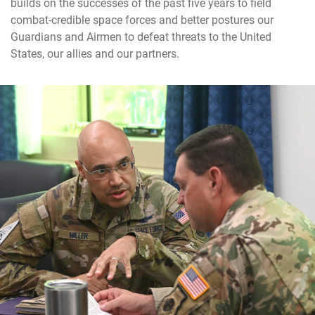
builds on the successes of the past five years to field
combat-credible space forces and better postures our
Guardians and Airmen to defeat threats to the United
States, our allies and our partners.