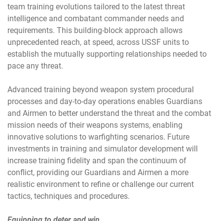
team training evolutions tailored to the latest threat
intelligence and combatant commander needs and
requirements. This building-block approach allows
unprecedented reach, at speed, across USSF units to
establish the mutually supporting relationships needed to
pace any threat.
Advanced training beyond weapon system procedural
processes and day-to-day operations enables Guardians
and Airmen to better understand the threat and the combat
mission needs of their weapons systems, enabling
innovative solutions to warfighting scenarios. Future
investments in training and simulator development will
increase training fidelity and span the continuum of
conflict, providing our Guardians and Airmen a more
realistic environment to refine or challenge our current
tactics, techniques and procedures.
Equipping to deter and win