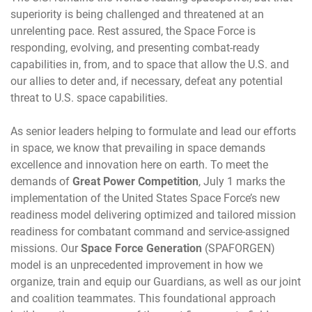
superiority is being challenged and threatened at an
unrelenting pace. Rest assured, the Space Force is
responding, evolving, and presenting combat-ready
capabilities in, from, and to space that allow the U.S. and
our allies to deter and, if necessary, defeat any potential
threat to U.S. space capabilities.
As senior leaders helping to formulate and lead our efforts
in space, we know that prevailing in space demands
excellence and innovation here on earth. To meet the
demands of
Great Power Competition
, July 1 marks the
implementation of the United States Space Force’s new
readiness model delivering optimized and tailored mission
readiness for combatant command and service-assigned
missions. Our
Space Force Generation
(SPAFORGEN)
model is an unprecedented improvement in how we
organize, train and equip our Guardians, as well as our joint
and coalition teammates. This foundational approach