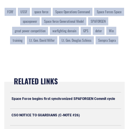
FCRF
USSF
space force
Space Operations Command
Space Forces Space
spacepower
Space force Generational Model
SPAFORGEN
great power competition
warfighting domain
GPS
deter
Win
training
Lt. Gen. David Miller
Lt. Gen. Douglas Schiess
Sempra Supra
RELATED LINKS
Space Force begins first synchronized SPAFORGEN Commit cycle
CSO NOTICE TO GUARDIANS (C-NOTE #26)