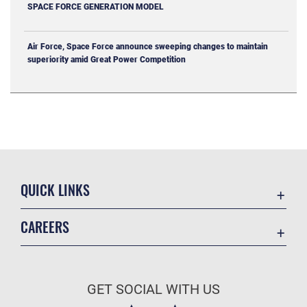
SPACE FORCE GENERATION MODEL
Air Force, Space Force announce sweeping changes to maintain
superiority amid Great Power Competition
QUICK LINKS
Contact Us
CAREERS
Equal Opportunity
Join the Space Force
FOIA | Privacy | Section 508
USA Jobs
Information Quality
GET SOCIAL WITH US
Inspector General