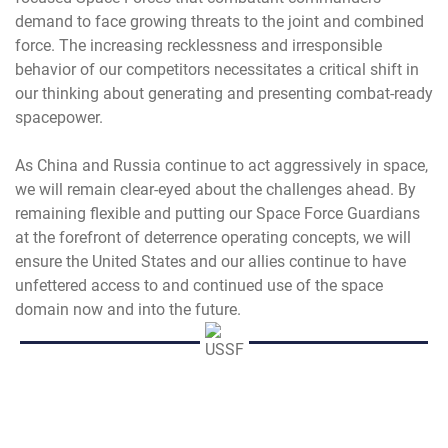
demand to face growing threats to the joint and combined
force. The increasing recklessness and irresponsible
behavior of our competitors necessitates a critical shift in
our thinking about generating and presenting combat-ready
spacepower.
As China and Russia continue to act aggressively in space,
we will remain clear-eyed about the challenges ahead. By
remaining flexible and putting our Space Force Guardians
at the forefront of deterrence operating concepts, we will
ensure the United States and our allies continue to have
unfettered access to and continued use of the space
domain now and into the future.