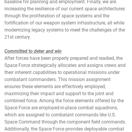
baseline for planning and employment. Finally, we are
increasing the resilience of our current space architectures
through the proliferation of space systems and the
fortification of our weapon system infrastructure, all while
modernizing legacy systems to meet the challenges of the
21st century.
Committed to deter and win
After forces have been properly prepared and readied, the
Space Force strategically allocates and assigns crews and
their inherent capabilities to operational missions under
combatant commanders. This mission assignment
ensures these elements are effectively employed,
maximizing their impact and support to the joint and
combined force. Among the force elements offered by the
Space Force are employed-in-place combat squadrons,
which are assigned to combatant commands like U.S.
Space Command through the component field commands.
Additionally, the Space Force provides deployable combat