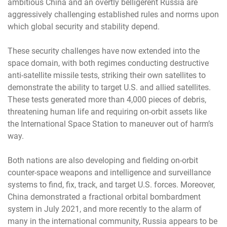
ambitious China and an overtly belligerent Russia are
aggressively challenging established rules and norms upon
which global security and stability depend.
These security challenges have now extended into the
space domain, with both regimes conducting destructive
anti-satellite missile tests, striking their own satellites to
demonstrate the ability to target U.S. and allied satellites.
These tests generated more than 4,000 pieces of debris,
threatening human life and requiring on-orbit assets like
the International Space Station to maneuver out of harm’s
way.
Both nations are also developing and fielding on-orbit
counter-space weapons and intelligence and surveillance
systems to find, fix, track, and target U.S. forces. Moreover,
China demonstrated a fractional orbital bombardment
system in July 2021, and more recently to the alarm of
many in the international community, Russia appears to be