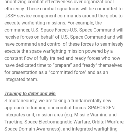
prioritizing combat effectiveness over organizational
efficiency. These combat squadrons will be committed to
USSF service component commands around the globe to
execute warfighting missions. For example, the
commander, U.S. Space Forces-U.S. Space Command will
receive forces on behalf of U.S. Space Command and will
have command and control of these forces to seamlessly
execute the space warfighting mission powered by a
constant flow of fully trained and ready forces who now
have dedicated time to “prepare” and “ready” themselves
for presentation as a “committed force” and as an
integrated team.
Training to deter and win
Simultaneously, we are taking a fundamentally new
approach to training our combat forces. SPAFORGEN
integrates unit, mission area (e.g. Missile Warning and
Tracking, Space Electromagnetic Warfare, Orbital Warfare,
Space Domain Awareness), and integrated warfighting