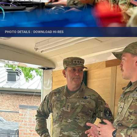
PHOTO DETAILS
/
DOWNLOAD HI-RES