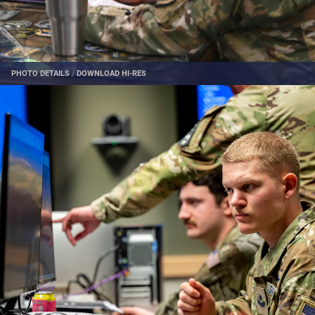
PHOTO DETAILS
/
DOWNLOAD HI-RES