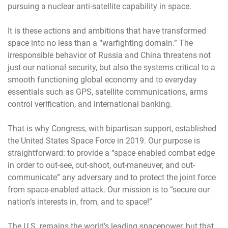
pursuing a nuclear anti-satellite capability in space.
It is these actions and ambitions that have transformed
space into no less than a “warfighting domain.” The
irresponsible behavior of Russia and China threatens not
just our national security, but also the systems critical to a
smooth functioning global economy and to everyday
essentials such as GPS, satellite communications, arms
control verification, and international banking.
That is why Congress, with bipartisan support, established
the United States Space Force in 2019. Our purpose is
straightforward: to provide a “space enabled combat edge
in order to out-see, out-shoot, out-maneuver, and out-
communicate” any adversary and to protect the joint force
from space-enabled attack. Our mission is to “secure our
nation’s interests in, from, and to space!”
The U.S. remains the world’s leading spacepower, but that