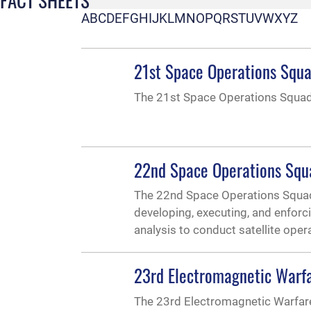
A
B
C
D
E
F
G
H
I
J
K
L
M
N
O
P
Q
R
S
T
U
V
W
X
Y
Z
21st Space Operations Squ
The 21st Space Operations Squad
22nd Space Operations Squ
The 22nd Space Operations Squadr
developing, executing, and enfor
analysis to conduct satellite oper
23rd Electromagnetic Warf
The 23rd Electromagnetic Warfar