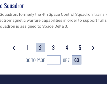
re Squadron
Squadron, formerly the 4th Space Control Squadron, trains,
ctromagnetic warfare capabilities in order to support full
 squadron is assigned to Space Delta 3.
1
2
3
4
5
GO
GO TO PAGE
OF 7
CAREERS
te Map
Join the Space Force