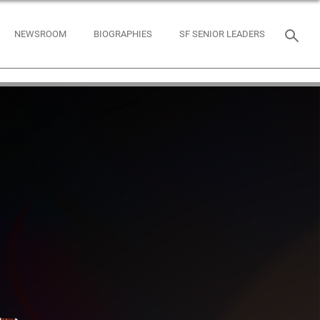
NEWSROOM
BIOGRAPHIES
SF SENIOR LEADERS