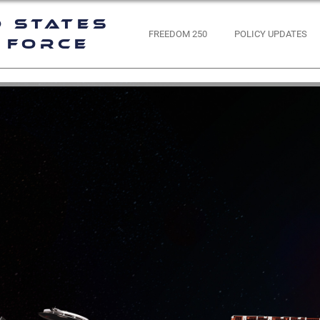
d States
FREEDOM 250
POLICY UPDATES
 Force