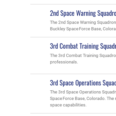
2nd Space Warning Squadr
The 2nd Space Warning Squadron i
Buckley Space Force Base, Color
3rd Combat Training Squad
The 3rd Combat Training Squadron
professionals.
3rd Space Operations Squa
The 3rd Space Operations Squadro
Space Force Base, Colorado. The n
space capabilities.