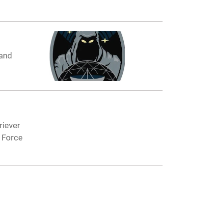
 and
riever
 Force