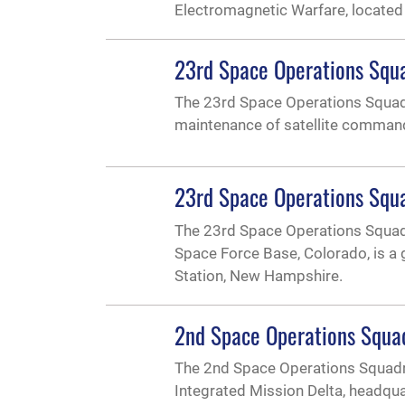
Electromagnetic Warfare, located
23rd Space Operations Squ
The 23rd Space Operations Squad
maintenance of satellite comman
23rd Space Operations Squa
The 23rd Space Operations Squadr
Space Force Base, Colorado, is a
Station, New Hampshire.
2nd Space Operations Squa
The 2nd Space Operations Squadro
Integrated Mission Delta, headqu