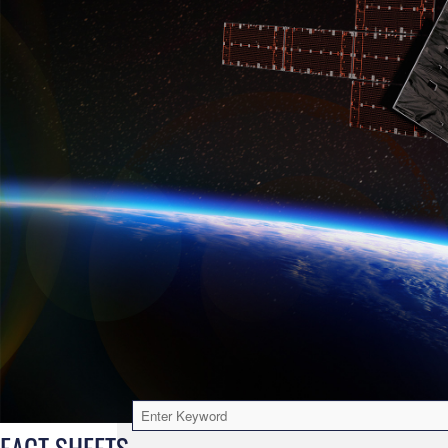
FACT SHEETS