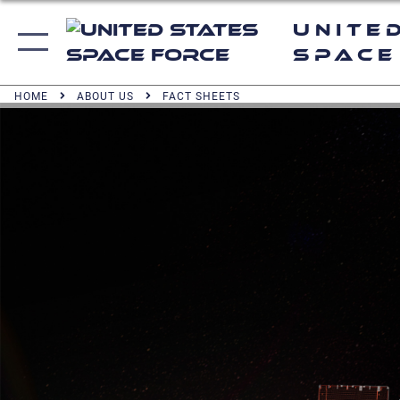
Unite
Space
HOME
ABOUT US
FACT SHEETS