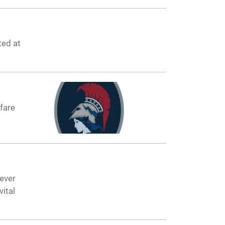
ted at
fare
ever
ital