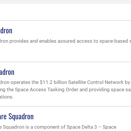
adron
ron provides and enables assured access to space-based 
adron
on operates the $11.2 billion Satellite Control Network by
cing the Space Access Tasking Order and providing space sa
ations.
are Squadron
e Squadron is a component of Space Delta 3 – Space