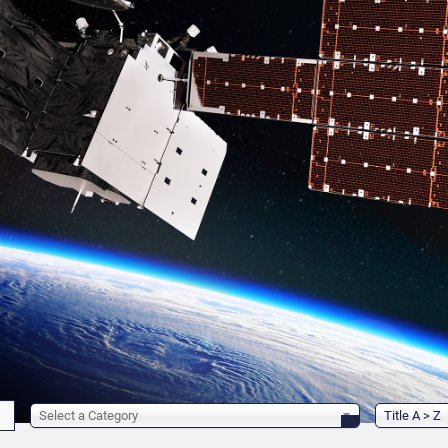
Select a Category
Title A > Z