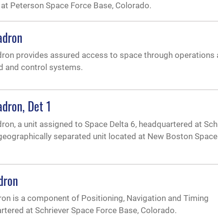
 at Peterson Space Force Base, Colorado.
adron
ron provides assured access to space through operations
d and control systems.
dron, Det 1
on, a unit assigned to Space Delta 6, headquartered at Sch
 geographically separated unit located at New Boston Space
dron
n is a component of Positioning, Navigation and Timing
artered at Schriever Space Force Base, Colorado.