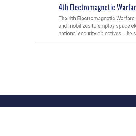
4th Electromagnetic Warfa
The 4th Electromagnetic Warfare 
and mobilizes to employ space ele
national security objectives. The
QUICK LINKS
Contact Us
Link Disclaimer
Si