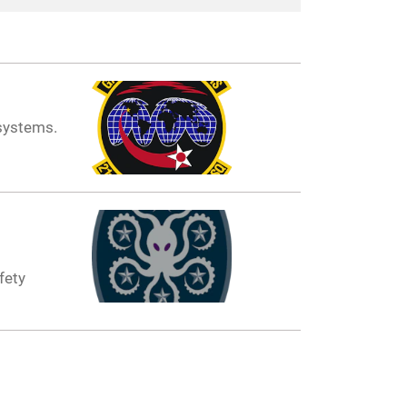
systems.
fety