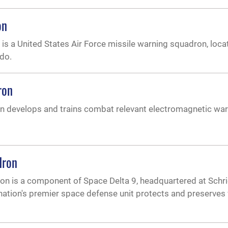
on
s a United States Air Force missile warning squadron, loca
ado.
ron
 develops and trains combat relevant electromagnetic war
dron
n is a component of Space Delta 9, headquartered at Schri
ation's premier space defense unit protects and preserves v