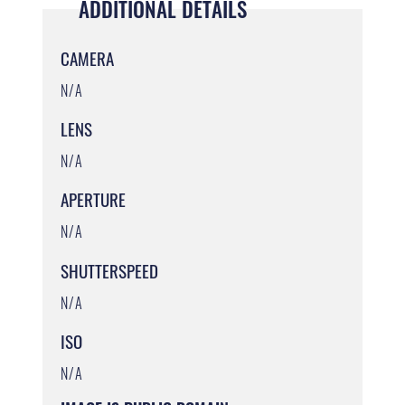
ADDITIONAL DETAILS
CAMERA
N/A
LENS
N/A
APERTURE
N/A
SHUTTERSPEED
N/A
ISO
N/A