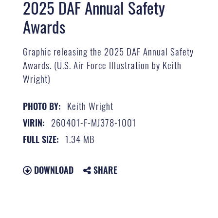
2025 DAF Annual Safety
Awards
Graphic releasing the 2025 DAF Annual Safety
Awards. (U.S. Air Force Illustration by Keith
Wright)
Keith Wright
PHOTO BY:
260401-F-MJ378-1001
VIRIN:
1.34 MB
FULL SIZE:
DOWNLOAD
SHARE