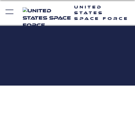
United
States
Space Force