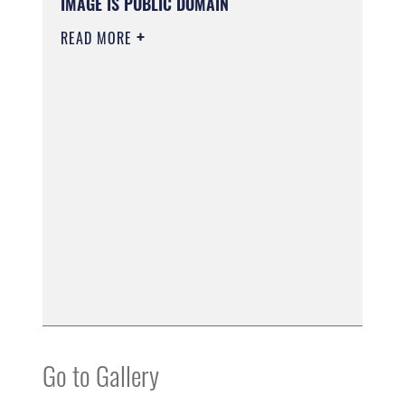
IMAGE IS PUBLIC DOMAIN
READ MORE
Go to Gallery