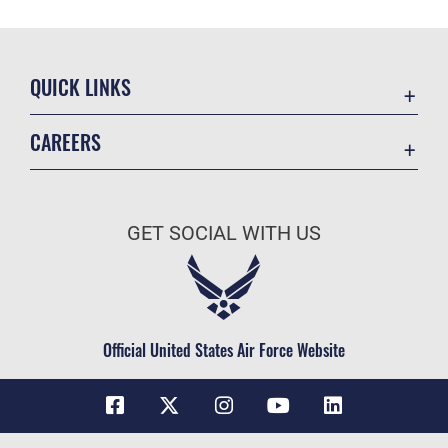
QUICK LINKS
Contact Us
CAREERS
Equal Opportunity
Join the Space Force
FOIA | Privacy | Section 508
USA Jobs
Information Quality
GET SOCIAL WITH US
Inspector General
JAG Court-Martial Docket
Link Disclaimer
Official United States Air Force Website
No FEAR Act
Open Government
OSI Tip Line