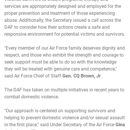
services are appropriately designed and employed for the
proper prevention and treatment of those experiencing
abuse. Additionally, the Secretary issued a call across the
DAF to consider how their actions create a safe and
responsive environment for potential victims and survivors.
"Every member of our Air Force family deserves dignity and
respect, and those who exhibit the strength and courage to
seek support must be able to do so with the knowledge
they will be treated with genuine care and competence,"
said Air Force Chief of Staff
Gen. CQ Brown, Jr
.
The DAF has taken on multiple initiatives in recent years to
combat domestic violence.
"Our approach is centered on supporting survivors and
helping to prevent domestic violence and/or sexual assault
in the first place," said Under Secretary of the Air Force
Gina