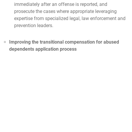
immediately after an offense is reported, and
prosecute the cases where appropriate leveraging
expertise from specialized legal, law enforcement and
prevention leaders.
Improving the transitional compensation for abused
dependents application process
Providing economic support, medical and on-base
shopping privileges to eligible survivors of domestic
violence
More information can be found
here
Establishing an electronic system that allows Domestic
Abuse Violence Advocates to maintain records longer
to better track and identify situations of repeated