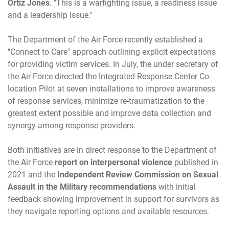
Ortiz Jones
. "This is a warfighting issue, a readiness issue
and a leadership issue."
The Department of the Air Force recently established a
"Connect to Care" approach outlining explicit expectations
for providing victim services. In July, the under secretary of
the Air Force directed the Integrated Response Center Co-
location Pilot at seven installations to improve awareness
of response services, minimize re-traumatization to the
greatest extent possible and improve data collection and
synergy among response providers.
Both initiatives are in direct response to the Department of
the Air Force
report on interpersonal violence
published in
2021 and the
Independent Review Commission on Sexual
Assault in the Military recommendations
with initial
feedback showing improvement in support for survivors as
they navigate reporting options and available resources.