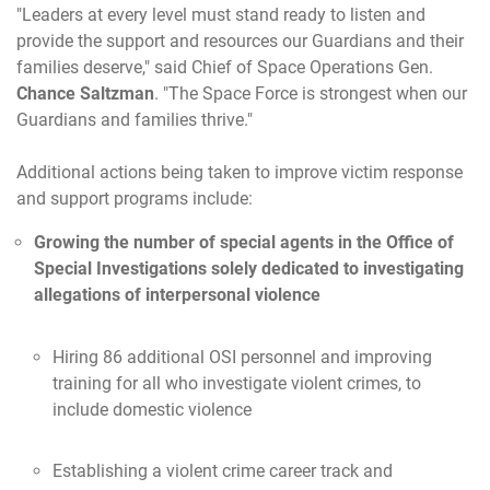
"Leaders at every level must stand ready to listen and
provide the support and resources our Guardians and their
families deserve," said Chief of Space Operations Gen.
Chance Saltzman
. "The Space Force is strongest when our
Guardians and families thrive."
Additional actions being taken to improve victim response
and support programs include:
Growing the number of special agents in the Office of
Special Investigations solely dedicated to investigating
allegations of interpersonal violence
Hiring 86 additional OSI personnel and improving
training for all who investigate violent crimes, to
include domestic violence
Establishing a violent crime career track and