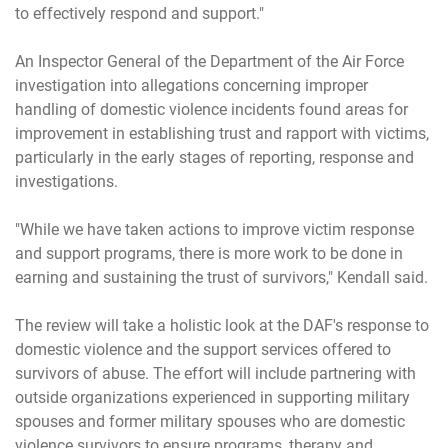
to effectively respond and support."
An Inspector General of the Department of the Air Force
investigation into allegations concerning improper
handling of domestic violence incidents found areas for
improvement in establishing trust and rapport with victims,
particularly in the early stages of reporting, response and
investigations.
"While we have taken actions to improve victim response
and support programs, there is more work to be done in
earning and sustaining the trust of survivors," Kendall said.
The review will take a holistic look at the DAF's response to
domestic violence and the support services offered to
survivors of abuse. The effort will include partnering with
outside organizations experienced in supporting military
spouses and former military spouses who are domestic
violence survivors to ensure programs, therapy and