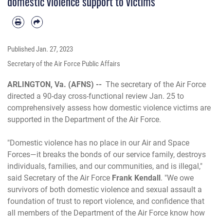
domestic violence support to victims
Published
Jan. 27, 2023
Secretary of the Air Force Public Affairs
ARLINGTON, Va. (AFNS) --
The secretary of the Air Force
directed a 90-day cross-functional review Jan. 25 to
comprehensively assess how domestic violence victims are
supported in the Department of the Air Force.
"Domestic violence has no place in our Air and Space
Forces—it breaks the bonds of our service family, destroys
individuals, families, and our communities, and is illegal,"
said Secretary of the Air Force
Frank Kendall
. "We owe
survivors of both domestic violence and sexual assault a
foundation of trust to report violence, and confidence that
all members of the Department of the Air Force know how