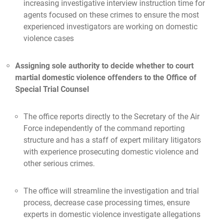
increasing investigative interview instruction time for
agents focused on these crimes to ensure the most
experienced investigators are working on domestic
violence cases
Assigning sole authority to decide whether to court
martial domestic violence offenders to the Office of
Special Trial Counsel
The office reports directly to the Secretary of the Air
Force independently of the command reporting
structure and has a staff of expert military litigators
with experience prosecuting domestic violence and
other serious crimes.
The office will streamline the investigation and trial
process, decrease case processing times, ensure
experts in domestic violence investigate allegations