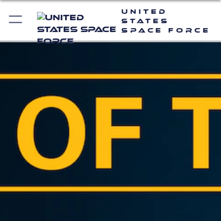
United
States
Space Force