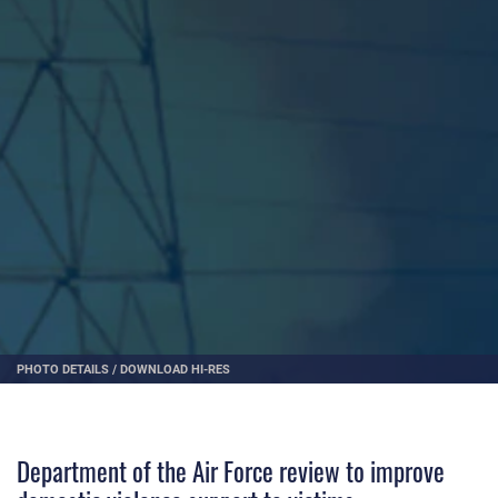
PHOTO DETAILS
/
DOWNLOAD HI-RES
Department of the Air Force review to improve