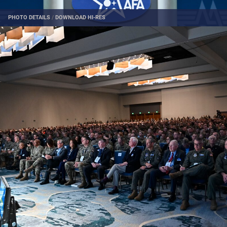
PHOTO DETAILS
/
DOWNLOAD HI-RES