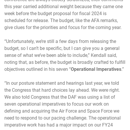
this year carried additional weight because they came one
week before the budget proposal for fiscal 2024 is
scheduled for release. The budget, like the AFA remarks,
give clues for the priorities and focus for the coming year.
“Unfortunately, we’re still a few days from releasing the
budget, so I can’t be specific, but I can give you a general
sense of what we’ve been able to include,” Kendall said,
noting that, as before, the budget is broadly crafted to fulfill
objectives outlined in his seven “
Operational Imperatives
.”
“In our posture statement and hearings last year, we told
the Congress that hard choices lay ahead. We were right.
We also told Congress that the DAF was using a list of
seven operational imperatives to focus our work on
defining and acquiring the Air Force and Space Force we
need to respond to our pacing challenge. The operational
imperative work has had a major impact on our FY24