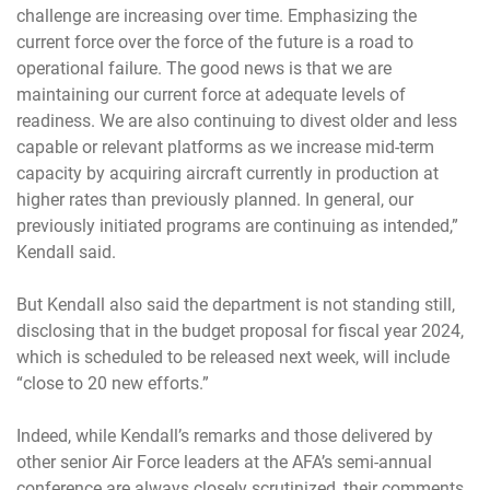
challenge are increasing over time. Emphasizing the
current force over the force of the future is a road to
operational failure. The good news is that we are
maintaining our current force at adequate levels of
readiness. We are also continuing to divest older and less
capable or relevant platforms as we increase mid-term
capacity by acquiring aircraft currently in production at
higher rates than previously planned. In general, our
previously initiated programs are continuing as intended,”
Kendall said.
But Kendall also said the department is not standing still,
disclosing that in the budget proposal for fiscal year 2024,
which is scheduled to be released next week, will include
“close to 20 new efforts.”
Indeed, while Kendall’s remarks and those delivered by
other senior Air Force leaders at the AFA’s semi-annual
conference are always closely scrutinized, their comments