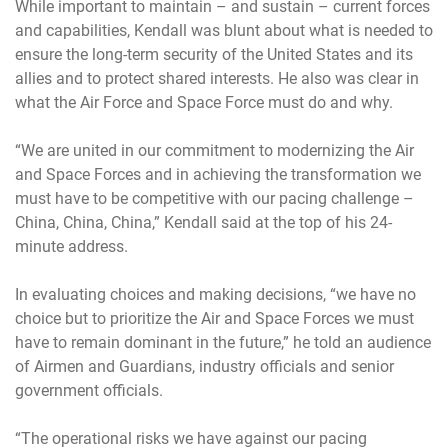
While important to maintain – and sustain – current forces
and capabilities, Kendall was blunt about what is needed to
ensure the long-term security of the United States and its
allies and to protect shared interests. He also was clear in
what the Air Force and Space Force must do and why.
“We are united in our commitment to modernizing the Air
and Space Forces and in achieving the transformation we
must have to be competitive with our pacing challenge –
China, China, China,” Kendall said at the top of his 24-
minute address.
In evaluating choices and making decisions, “we have no
choice but to prioritize the Air and Space Forces we must
have to remain dominant in the future,” he told an audience
of Airmen and Guardians, industry officials and senior
government officials.
“The operational risks we have against our pacing