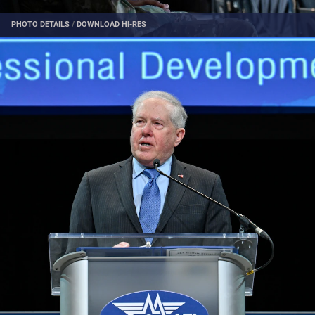
PHOTO DETAILS
/
DOWNLOAD HI-RES