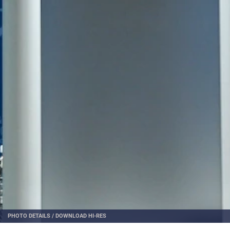
PHOTO DETAILS
/
DOWNLOAD HI-RES