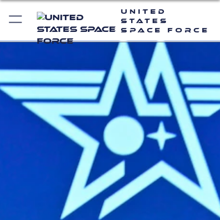
United
States
Space Force