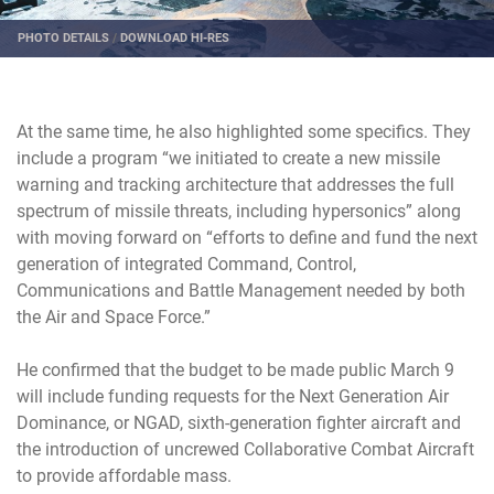
PHOTO DETAILS
/
DOWNLOAD HI-RES
At the same time, he also highlighted some specifics. They
include a program “we initiated to create a new missile
warning and tracking architecture that addresses the full
spectrum of missile threats, including hypersonics” along
with moving forward on “efforts to define and fund the next
generation of integrated Command, Control,
Communications and Battle Management needed by both
the Air and Space Force.”
He confirmed that the budget to be made public March 9
will include funding requests for the Next Generation Air
Dominance, or NGAD, sixth-generation fighter aircraft and
the introduction of uncrewed Collaborative Combat Aircraft
to provide affordable mass.