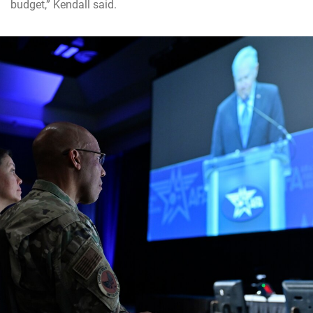
budget,” Kendall said.