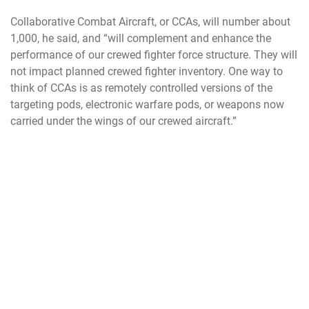
Collaborative Combat Aircraft, or CCAs, will number about
1,000, he said, and “will complement and enhance the
performance of our crewed fighter force structure. They will
not impact planned crewed fighter inventory. One way to
think of CCAs is as remotely controlled versions of the
targeting pods, electronic warfare pods, or weapons now
carried under the wings of our crewed aircraft.”
Kendall confirmed that the budget request will focus as
well on “hardening our forward bases and with the support
structure needed for Agile Combat Employment, without
having to wait for a development program. With timely
investments, we can substantially improve our forward
tactical air resilience. This effort has strong synergy with
our integrated deterrence strategy, in both the western
Pacific and in Europe.”
Also, as expected, the request will carry funds to further