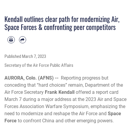
Kendall outlines clear path for modernizing Air,
Space Forces & confronting peer competitors
Published
March 7, 2023
Secretary of the Air Force Public Affairs
AURORA, Colo. (AFNS) --
Reporting progress but
conceding that “hard choices” remain, Department of the
Air Force Secretary
Frank Kendall
offered a report card
March 7 during a major address at the 2023 Air and Space
Forces Association Warfare Symposium, emphasizing the
need to modernize and reshape the Air Force and
Space
Force
to confront China and other emerging powers.