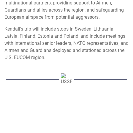
multinational partners, providing support to Airmen,
Guardians and allies across the region, and safeguarding
European airspace from potential aggressors.
Kendall’s trip will include stops in Sweden, Lithuania,
Latvia, Finland,
Estonia and Poland, and include meetings
with international senior leaders, NATO representatives, and
Airmen and Guardians deployed and stationed across the
U.S. EUCOM region.
LR
USAF
AF
Air Force
SecAF
Secretary of the Air Force
Frank Kendall
EUCOM
U.S. European Command
international
partnership