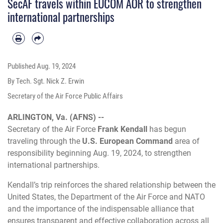
SecAF travels within EUCOM AOR to strengthen
international partnerships
Published
Aug. 19, 2024
By Tech. Sgt. Nick Z. Erwin
Secretary of the Air Force Public Affairs
ARLINGTON, Va. (AFNS) --
Secretary of the Air Force
Frank Kendall
has begun
traveling through the
U.S. European Command
area of
responsibility
beginning Aug. 19, 2024, to strengthen
international partnerships.
Kendall’s
trip reinforces the shared relationship between the
United States, the Department of the Air Force and NATO
and the importance of the indispensable alliance that
ensures transparent and effective collaboration across all