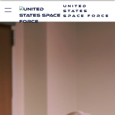
United
States
Space Force