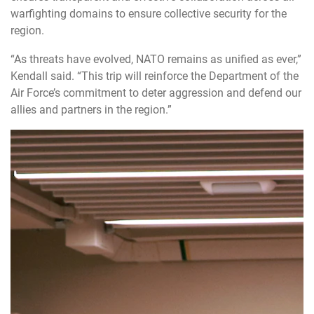
warfighting domains to ensure collective security for the
region.
“As
threats have evolved, NATO remains as unified as ever,”
Kendall said. “This trip will reinforce the Department of the
Air Force’s commitment to deter aggression and defend our
allies and partners in the region.”