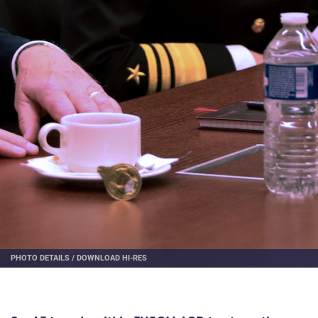
PHOTO DETAILS
/
DOWNLOAD HI-RES