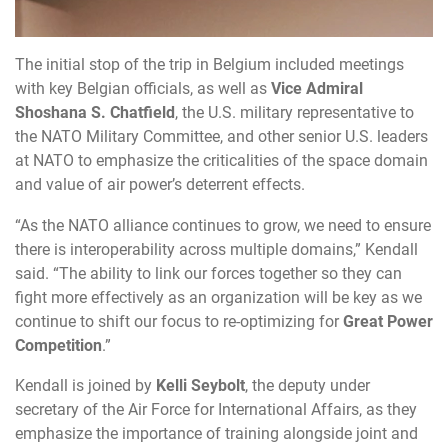
The
initial stop of the trip in Belgium included meetings
with key Belgian officials, as well as
Vice
Admiral
Shoshana
S.
Chatfield
,
the U.S. military representative to
the NATO Military Committee, and other senior U.S. leaders
at NATO to emphasize the criticalities of the space domain
and value of air power’s deterrent effects.
“As
the NATO alliance continues to grow, we need to ensure
there is interoperability across multiple domains,” Kendall
said. “The ability to link our forces together so they can
fight more effectively as an organization will be key as we
continue to shift our focus to re-optimizing for
Great
Power
Competition
.”
Kendall
is joined by
Kelli
Seybolt
,
the deputy under
secretary of the Air Force for International Affairs, as they
emphasize the importance of training alongside joint and