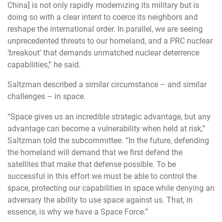
China] is not only rapidly modernizing its military but is
doing so with a clear intent to coerce its neighbors and
reshape the international order. In parallel, we are seeing
unprecedented threats to our homeland, and a PRC nuclear
‘breakout’ that demands unmatched nuclear deterrence
capabilities,” he said.
Saltzman described a similar circumstance – and similar
challenges – in space.
“Space gives us an incredible strategic advantage, but any
advantage can become a vulnerability when held at risk,”
Saltzman told the subcommittee. “In the future, defending
the homeland will demand that we first defend the
satellites that make that defense possible. To be
successful in this effort we must be able to control the
space, protecting our capabilities in space while denying an
adversary the ability to use space against us. That
, in
essence, is why we have a Space Force.”