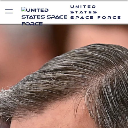
United
States
Space Force