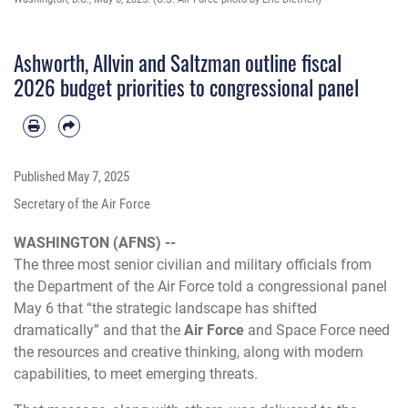
Ashworth, Allvin and Saltzman outline fiscal
2026 budget priorities to congressional panel
Published
May 7, 2025
Secretary of the Air Force
WASHINGTON (AFNS) --
The three most senior civilian and military officials from
the Department of the Air Force told a congressional panel
May 6 that “the strategic landscape has shifted
dramatically” and that the
Air Force
and
Space Force
need
the resources and creative thinking, along with modern
capabilities, to meet emerging threats.