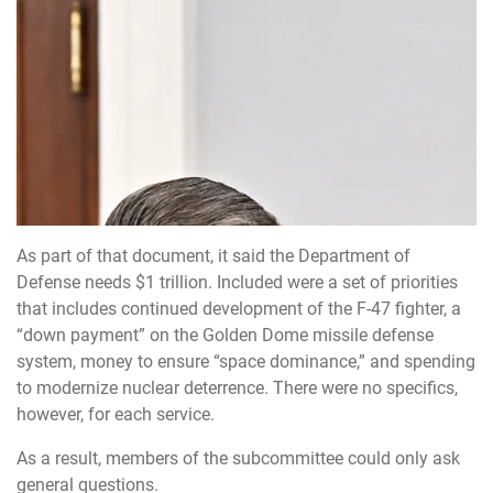
As part of that document, it said the Department of
Defense needs $1 trillion. Included were a set of priorities
that includes continued development of the F-47 fighter, a
“down payment” on the Golden Dome missile defense
system, money to ensure “space dominance,” and spending
to modernize nuclear deterrence. There were no specifics,
however, for each service.
As a result, members of the subcommittee could only ask
general questions.