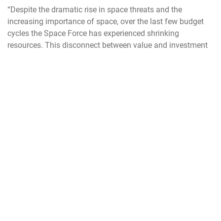
“Despite the dramatic rise in space threats and the
increasing importance of space, over the last few
budget
cycles the Space Force has experienced shrinking
resources. This disconnect between value and investment
creates risk for our nation.” Saltzman said. “It is the job of
a military service to achieve superiority in its domain, and
that’s what we do for space. But if we want a Space Force
that can secure our nation’s interests in, from, and to space,
then we must resource it accordingly.”
Unlike previous years when specific budget proposals were
offered for each service and the discussion was based on
detailed questions about program costs, trade-offs and
choices, the conversation this year was far more general.
For example, Ashworth was asked to name the
Department’s three priorities. He named the Trump
Administration’s focus – protecting the homeland and
deterrence which Ashworth said for the Air Force meant