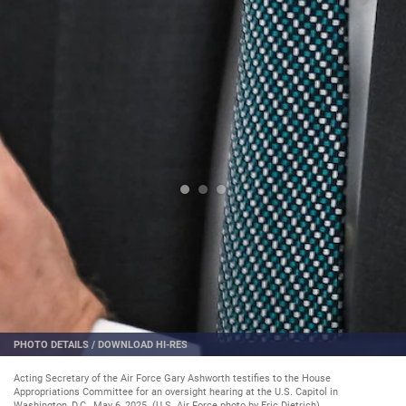
PHOTO DETAILS
/
DOWNLOAD HI-RES
Acting Secretary of the Air Force Gary Ashworth testifies to the House
Appropriations Committee for an oversight hearing at the U.S. Capitol in
Washington, D.C., May 6, 2025. (U.S. Air Force photo by Eric Dietrich)