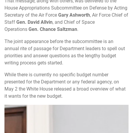
That message, along with others, was delivered to the
House Appropriations Subcommittee on Defense by Acting
Secretary of the Air Force
Gary Ashworth
, Air Force Chief of
Staff
Gen. David Allvin
, and Chief of Space
Operations
Gen. Chance Saltzman
.
The joint appearance before the subcommittee is an
annual rite of passage for Department leaders to spell out
priorities and answer questions as the lengthy budget
writing process gets started.
While there is currently no specific budget number
presented for the Department or any federal agency, on
May 2 the White House released a broad overview of what
it wants for the new budget.