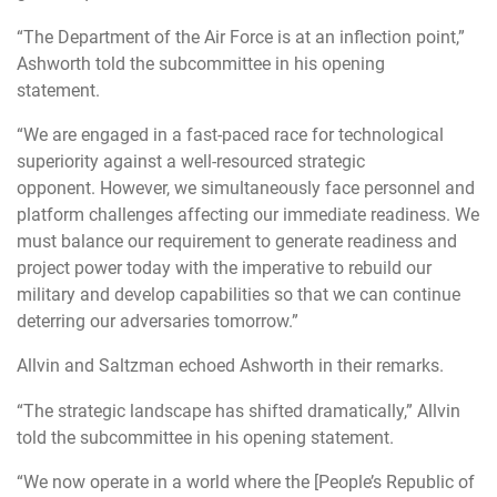
“The Department of the Air Force is at an inflection point,”
Ashworth told the subcommittee in his opening
statement.
“We are engaged in a fast-paced race for technological
superiority against a well-resourced strategic
opponent
. However, we simultaneously face personnel and
platform challenges affecting our immediate readiness. We
must balance our requirement to generate readiness and
project power today with the imperative to rebuild our
military and develop capabilities so that we can continue
deterring our adversaries tomorrow.”
Allvin and Saltzman echoed Ashworth in their remarks.
“The strategic landscape has shifted dramatically,” Allvin
told the subcommittee in his opening statement.
“We now
operate in a world where the [People’s Republic of