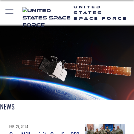
United
States
Space Force
NEWS
FEB. 27, 2024