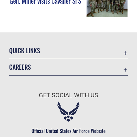
Gen. Miller visits Cavalier SFS
QUICK LINKS
Contact Us
CAREERS
Equal Opportunity
Join the Space Force
FOIA | Privacy | Section 508
USA Jobs
Information Quality
GET SOCIAL WITH US
Inspector General
JAG Court-Martial Docket
Link Disclaimer
Official United States Air Force Website
No FEAR Act