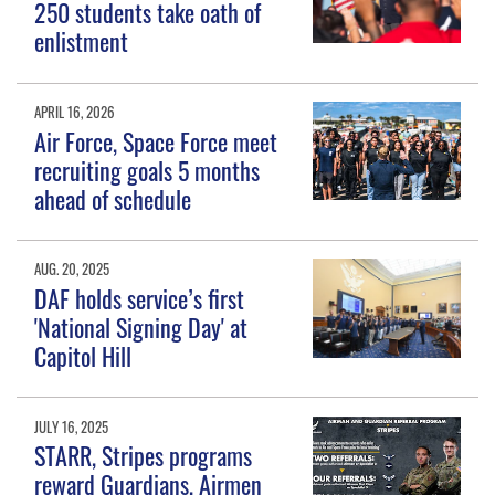
250 students take oath of
enlistment
APRIL 16, 2026
Air Force, Space Force meet
recruiting goals 5 months
ahead of schedule
AUG. 20, 2025
DAF holds service’s first
'National Signing Day' at
Capitol Hill
JULY 16, 2025
STARR, Stripes programs
reward Guardians, Airmen