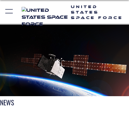
United
States
Space Force
NEWS