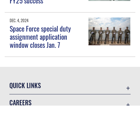
FY25 success
DEC. 4, 2024
Space Force special duty
assignment application
window closes Jan. 7
QUICK LINKS
Contact Us
CAREERS
Equal Opportunity
Join the Space Force
FOIA | Privacy | Section 508
USA Jobs
Information Quality
GET SOCIAL WITH US
Inspector General