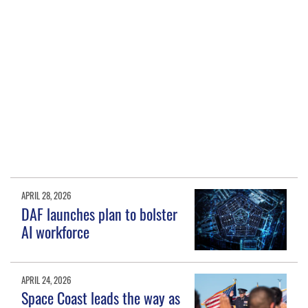
APRIL 28, 2026
DAF launches plan to bolster
AI workforce
APRIL 24, 2026
Space Coast leads the way as