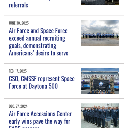
referrals
JUNE 30, 2025
Air Force and Space Force
exceed annual recruiting
goals, demonstrating
Americans’ desire to serve
FEB. 17, 2025
CSO, CMSSF represent Space
Force at Daytona 500
DEC. 27, 2024
Air Force Accessions Center
early wins pave the way for