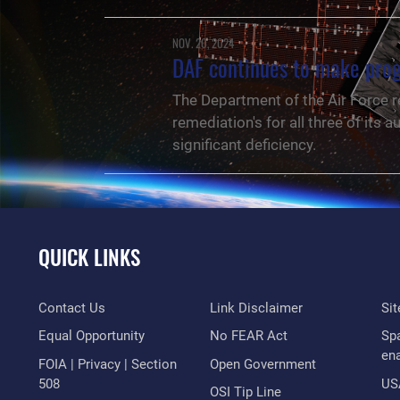
NOV. 20, 2024
DAF continues to make prog
The Department of the Air Force r
remediation's for all three of it
significant deficiency.
QUICK LINKS
Contact Us
Link Disclaimer
Si
Equal Opportunity
No FEAR Act
Sp
en
FOIA | Privacy | Section
Open Government
508
US
NEWS
OSI Tip Line