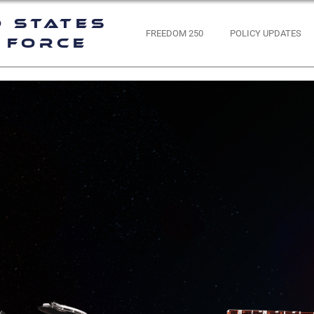
d States
FREEDOM 250
POLICY UPDATES
 Force