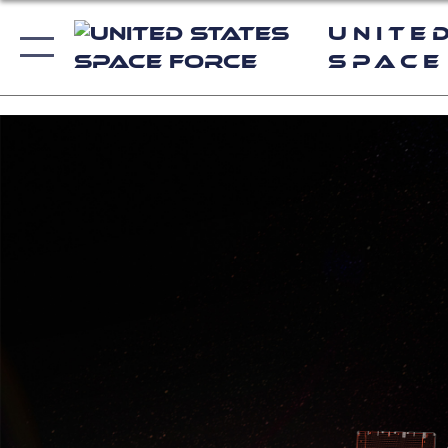
Unite
Space