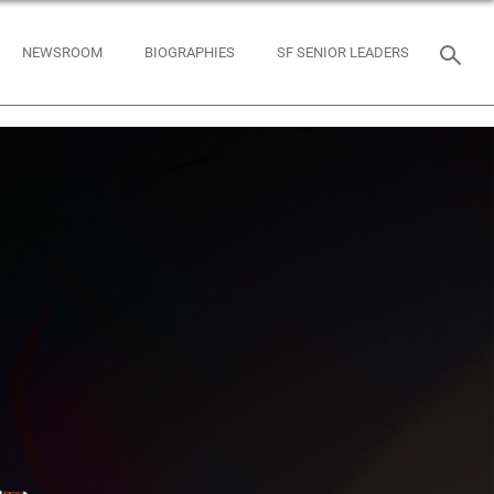
NEWSROOM
BIOGRAPHIES
SF SENIOR LEADERS