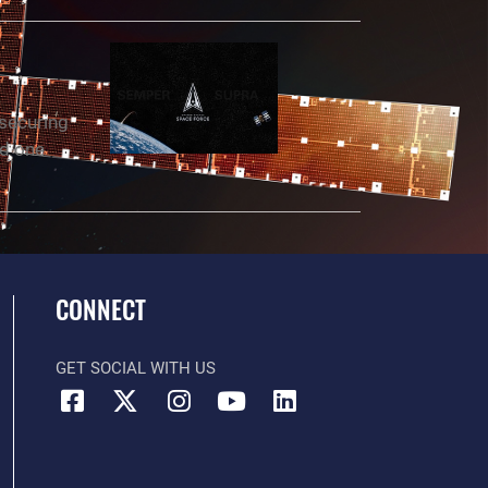
 securing
nd one
CONNECT
GET SOCIAL WITH US