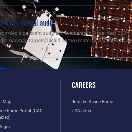
ress in annual audit
ecorded significant audit achievements in Fiscal Year 2024,
s audit roadmap targets, including two material weaknesses a
CAREERS
te Map
Join the Space Force
ace Force Portal (CAC-
USA Jobs
abled)
A.gov