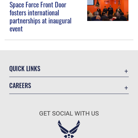
Space Force Front Door
fosters international
partnerships at inaugural
event
QUICK LINKS
Contact Us
CAREERS
Equal Opportunity
Join the Space Force
FOIA | Privacy | Section 508
USA Jobs
Information Quality
GET SOCIAL WITH US
Inspector General
JAG Court-Martial Docket