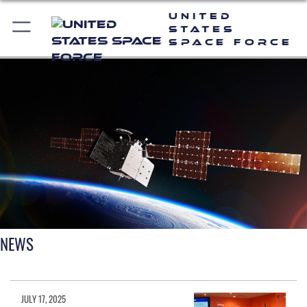
United
States
Space Force
NEWS
JULY 17, 2025