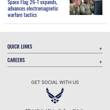
Space Flag 26-1 expands,
advances electromagnetic
warfare tactics
QUICK LINKS
Contact Us
CAREERS
Equal Opportunity
Join the Space Force
FOIA | Privacy | Section 508
USA Jobs
Information Quality
GET SOCIAL WITH US
Inspector General
JAG Court-Martial Docket
Link Disclaimer