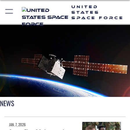
United
States
Space Force
NEWS
JAN. 7, 2026