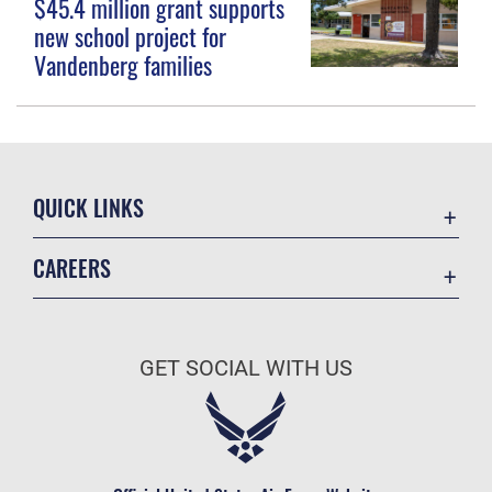
$45.4 million grant supports
new school project for
Vandenberg families
QUICK LINKS
Contact Us
CAREERS
Equal Opportunity
Join the Space Force
FOIA | Privacy | Section 508
USA Jobs
Information Quality
GET SOCIAL WITH US
Inspector General
JAG Court-Martial Docket
Link Disclaimer