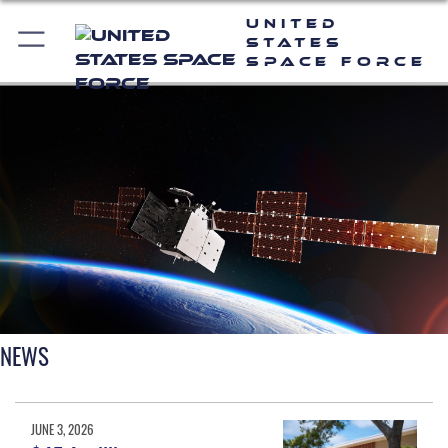
United
States
Space Force
NEWS
JUNE 3, 2026