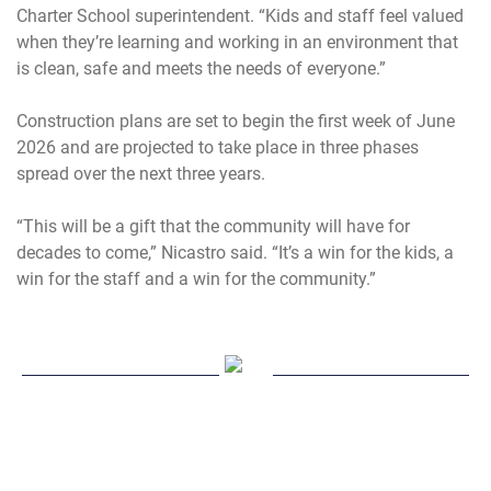
Charter School superintendent. “Kids and staff feel valued
when they’re learning and working in an environment that
is clean, safe and meets the needs of everyone.”
Construction plans are set to begin the first week of June
2026 and are projected to take place in three phases
spread over the next three years.
“This will be a gift that the community will have for
decades to come,” Nicastro said. “It’s a win for the kids, a
win for the staff and a win for the community.”