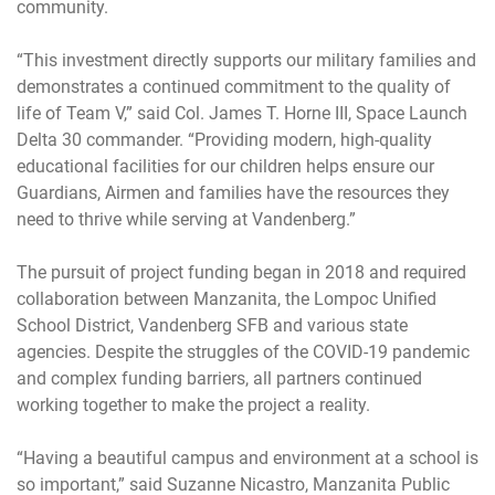
community.
“This investment directly supports our military families and
demonstrates a continued commitment to the quality of
life of Team V,” said Col. James T. Horne III, Space Launch
Delta 30 commander. “Providing modern, high-quality
educational facilities for our children helps ensure our
Guardians, Airmen and families have the resources they
need to thrive while serving at Vandenberg.”
The pursuit of project funding began in 2018 and required
collaboration between Manzanita, the Lompoc Unified
School District, Vandenberg SFB and various state
agencies. Despite the struggles of the COVID-19 pandemic
and complex funding barriers, all partners continued
working together to make the project a reality.
“Having a beautiful campus and environment at a school is
so important,” said Suzanne Nicastro, Manzanita Public