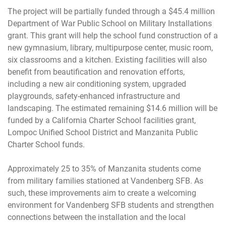
The project will be partially funded through a $45.4 million
Department of War Public School on Military Installations
grant. This grant will help the school fund construction of a
new gymnasium, library, multipurpose center, music room,
six classrooms and a kitchen. Existing facilities will also
benefit from beautification and renovation efforts,
including a new air conditioning system, upgraded
playgrounds, safety-enhanced infrastructure and
landscaping. The estimated remaining $14.6 million will be
funded by a California Charter School facilities grant,
Lompoc Unified School District and Manzanita Public
Charter School funds.
Approximately 25 to 35% of Manzanita students come
from military families stationed at Vandenberg SFB. As
such, these improvements aim to create a welcoming
environment for Vandenberg SFB students and strengthen
connections between the installation and the local