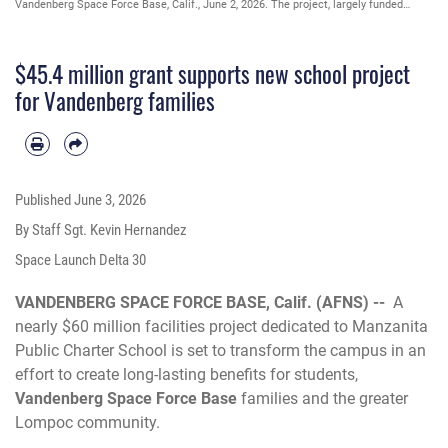
Vandenberg Space Force Base, Calif., June 2, 2026. The project, largely funded
through a Department of War grant, includes a new state-of-the-art kitchen, an
upgraded HVAC system and new flooring. (U.S. Space Force photo by Staff Sgt.
Kevin Hernandez)
$45.4 million grant supports new school project
for Vandenberg families
Published
June 3, 2026
By Staff Sgt. Kevin Hernandez
Space Launch Delta 30
VANDENBERG SPACE FORCE BASE, Calif. (AFNS) --
A
nearly $60 million facilities project dedicated to Manzanita
Public Charter School is set to transform the campus in an
effort to create long-lasting benefits for students,
Vandenberg Space Force Base
families and the greater
Lompoc community.