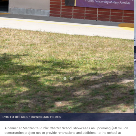
PHOTO DETAILS
/
DOWNLOAD HI-RES
A banner at Manzanita Public Charter School showcases an upcoming $60 million
construction project set to provide renovations and additions to the school at