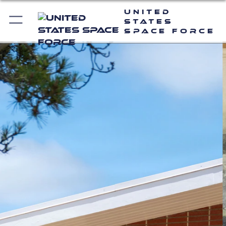
United
States
Space Force