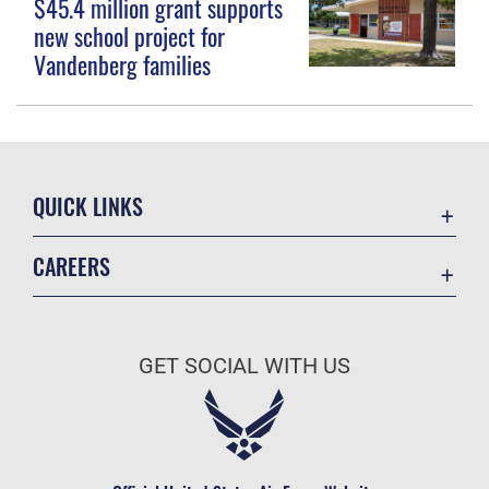
$45.4 million grant supports
new school project for
Vandenberg families
QUICK LINKS
Contact Us
CAREERS
Equal Opportunity
Join the Space Force
FOIA | Privacy | Section 508
USA Jobs
Information Quality
GET SOCIAL WITH US
Inspector General
JAG Court-Martial Docket
Link Disclaimer