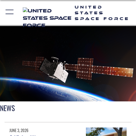
United
States
Space Force
NEWS
JUNE 3, 2026