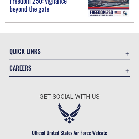
Freedom 250: vigilance
beyond the gate
QUICK LINKS
Contact Us
CAREERS
Equal Opportunity
Join the Space Force
FOIA | Privacy | Section 508
USA Jobs
Information Quality
GET SOCIAL WITH US
Inspector General
JAG Court-Martial Docket
Link Disclaimer
Official United States Air Force Website
No FEAR Act