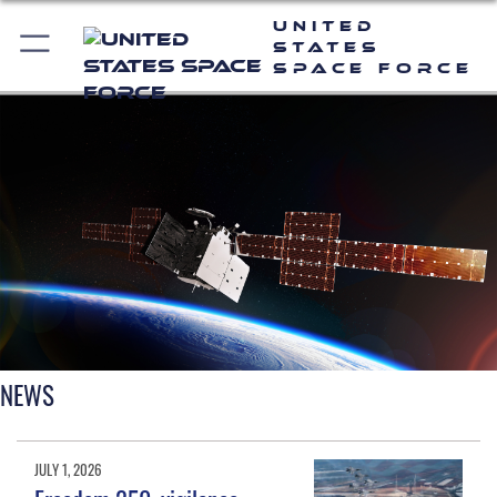
United
States
Space Force
NEWS
JULY 1, 2026