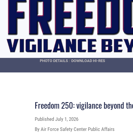
PHOTO DETAILS
/
DOWNLOAD HI-RES
Freedom 250: vigilance beyond th
Published
July 1, 2026
By Air Force Safety Center Public Affairs