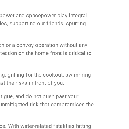
irpower and spacepower play integral
es, supporting our friends, spurring
nch or a convoy operation without any
ection on the home front is critical to
ing, grilling for the cookout, swimming
st the risks in front of you.
fatigue, and do not push past your
n unmitigated risk that compromises the
. With water-related fatalities hitting