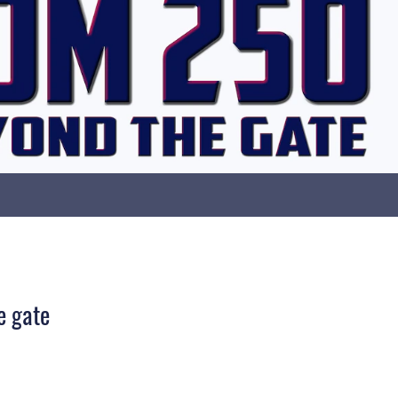
e gate