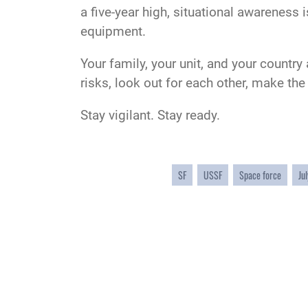
a five-year high, situational awareness 
equipment.
Your family, your unit, and your country
risks, look out for each other, make th
Stay vigilant. Stay ready.
SF
USSF
Space force
Jul