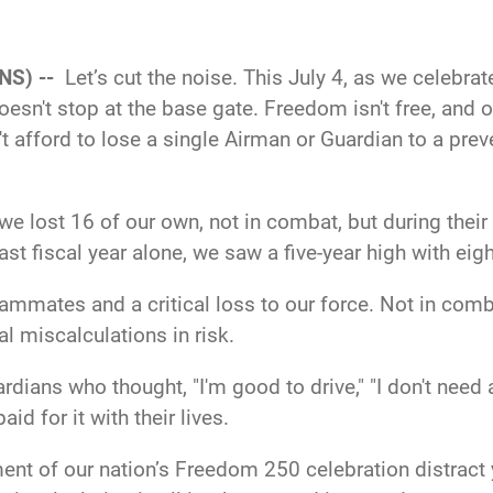
NS) --
Let’s cut the noise. This July 4, as we celebr
sn't stop at the base gate. Freedom isn't free, and o
't afford to lose a single Airman or Guardian to a pre
we lost 16 of our own, not in combat, but during their o
last fiscal year alone, we saw a five-year high with 
teammates and a critical loss to our force. Not in comb
cal miscalculations in risk.
ians who thought, "I'm good to drive," "I don't need a
id for it with their lives.
tement of our nation’s Freedom 250 celebration distra