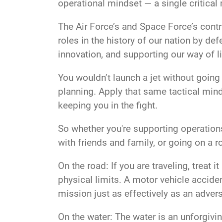
operational mindset — a single critical m
The Air Force’s and Space Force’s cont
roles in the history of our nation by d
innovation, and supporting our way of l
You wouldn’t launch a jet without going
planning. Apply that same tactical minds
keeping you in the fight.
So whether you're supporting operations
with friends and family, or going on a r
On the road: If you are traveling, treat
physical limits. A motor vehicle accide
mission just as effectively as an adver
On the water: The water is an unforgivin