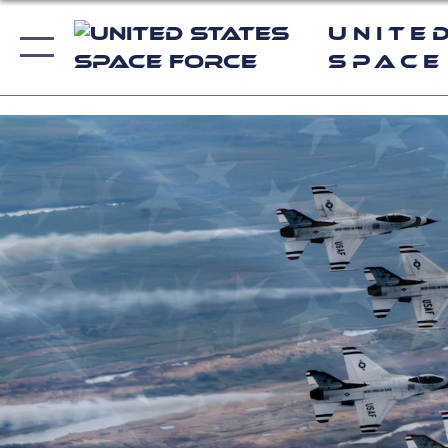
Unite
Space