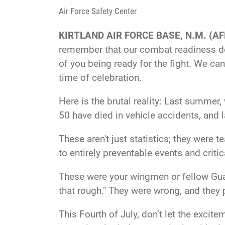
Air Force Safety Center
KIRTLAND AIR FORCE BASE, N.M. (AF
remember that our combat readiness doe
of you being ready for the fight. We can
time of celebration.
Here is the brutal reality: Last summer, 
50 have died in vehicle accidents, and 
These aren't just statistics; they were 
to entirely preventable events and criti
These were your wingmen or fellow Guard
that rough." They were wrong, and they pa
This Fourth of July, don’t let the exci