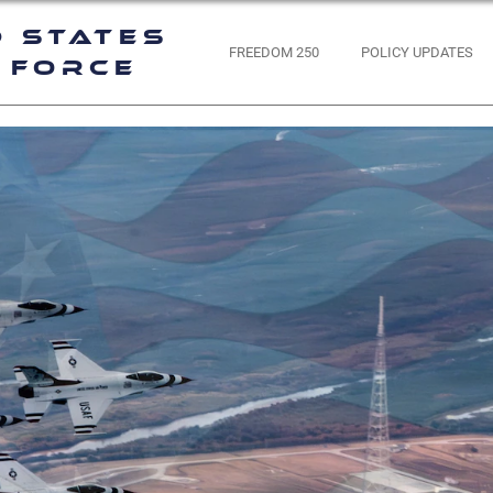
d States
FREEDOM 250
POLICY UPDATES
 Force