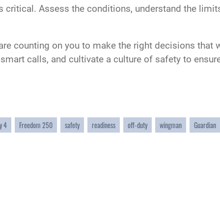
is critical. Assess the conditions, understand the limi
 are counting on you to make the right decisions that w
e smart calls, and cultivate a culture of safety to en
y 4
Freedom 250
safety
readiness
off-duty
wingman
Guardian