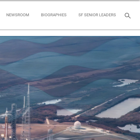
NEWSROOM
BIOGRAPHIES
SF SENIOR LEADERS