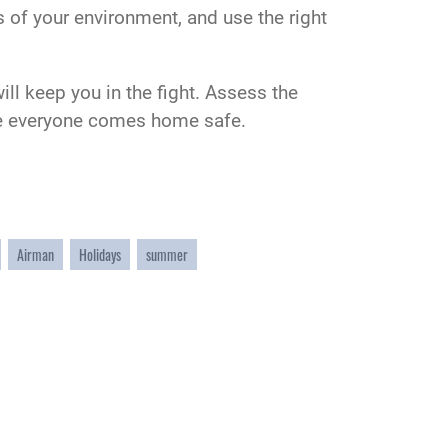
ts of your environment, and use the right
ill keep you in the fight. Assess the
sure everyone comes home safe.
Airman
Holidays
summer