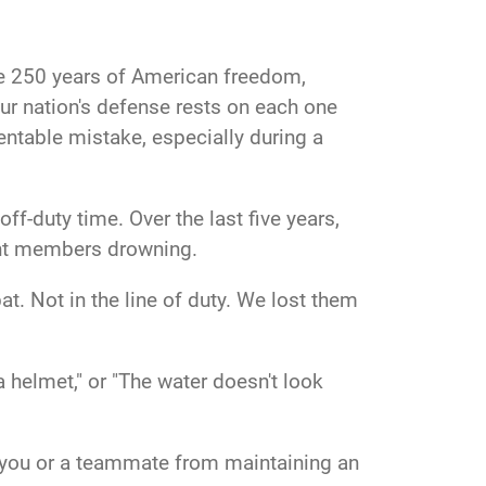
ate 250 years of American freedom,
ur nation's defense rests on each one
ventable mistake, especially during a
ff-duty time. Over the last five years,
eight members drowning.
at. Not in the line of duty. We lost them
 helmet," or "The water doesn't look
ct you or a teammate from maintaining an