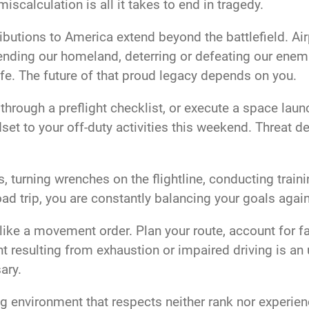
iscalculation is all it takes to end in tragedy.
ributions to America extend beyond the battlefield. A
efending our homeland, deterring or defeating our enemi
ife. The future of that proud legacy depends on you.
 through a preflight checklist, or execute a space lau
et to your off-duty activities this weekend. Threat det
, turning wrenches on the flightline, conducting train
oad trip, you are constantly balancing your goals again
 it like a movement order. Plan your route, account for 
nt resulting from exhaustion or impaired driving is a
sary.
g environment that respects neither rank nor experience