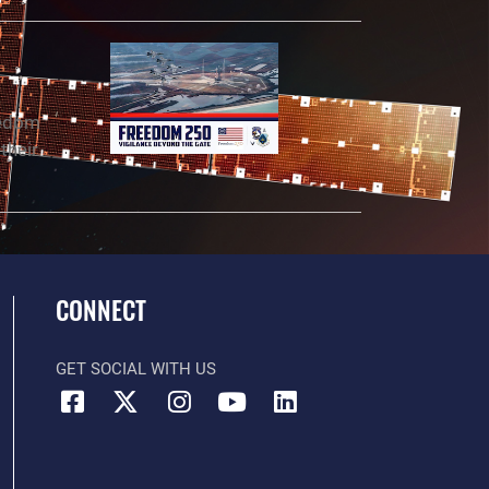
eedom
their
CONNECT
GET SOCIAL WITH US