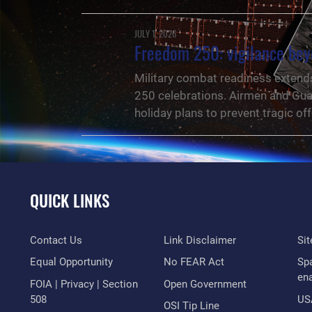
JULY 1, 2026
Freedom 250: vigilance bey
Military combat readiness extends 
250 celebrations. Airmen and Guar
holiday plans to prevent tragic of
QUICK LINKS
Contact Us
Link Disclaimer
Si
Equal Opportunity
No FEAR Act
Sp
en
FOIA | Privacy | Section
Open Government
508
US
NEWS
OSI Tip Line