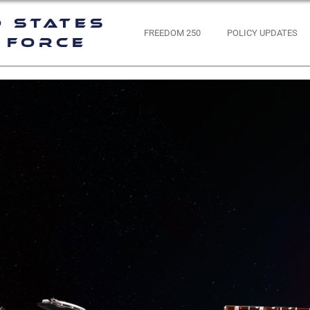
d States
FREEDOM 250
POLICY UPDATES
 Force