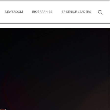
NEWSROOM
BIOGRAPHIES
SF SENIOR LEADERS