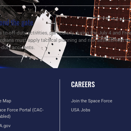
ond the gate
to off-duty activities, particularly during the July 4 and Fr
dians must apply tactical planning and risk assessment to 
f-duty accidents.
CAREERS
te Map
Join the Space Force
ace Force Portal (CAC-
USA Jobs
abled)
A.gov