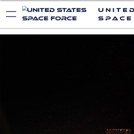
Unite
Space