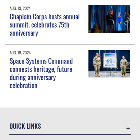
AUG. 19, 2024
Chaplain Corps hosts annual
summit, celebrates 75th
anniversary
AUG. 19, 2024
Space Systems Command
connects heritage, future
during anniversary
celebration
QUICK LINKS
Contact Us