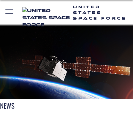
United
States
Space Force
NEWS