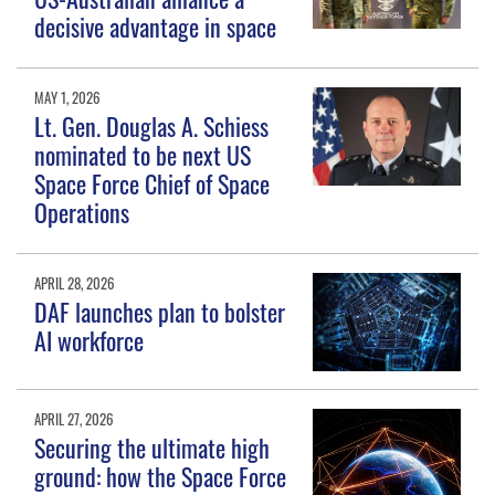
decisive advantage in space
MAY 1, 2026
Lt. Gen. Douglas A. Schiess
nominated to be next US
Space Force Chief of Space
Operations
APRIL 28, 2026
DAF launches plan to bolster
AI workforce
APRIL 27, 2026
Securing the ultimate high
ground: how the Space Force