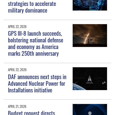
strategies to accelerate
military dominance
APRIL 22, 2026
GPS III-8 launch succeeds,
bolstering national defense
and economy as America
marks 250th anniversary
APRIL 22, 2026
DAF announces next steps in
Advanced Nuclear Power for
Installations initiative
APRIL 21, 2026
Budget request directs