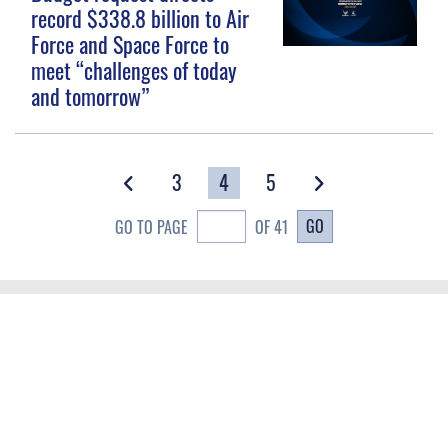
record $338.8 billion to Air
Force and Space Force to
meet “challenges of today
and tomorrow”
3
4
5
GO
GO TO PAGE
OF 41
QUICK LINKS
Contact Us
CAREERS
Equal Opportunity
Join the Space Force
FOIA | Privacy | Section 508