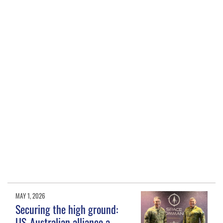
MAY 1, 2026
Securing the high ground:
US-Australian alliance a