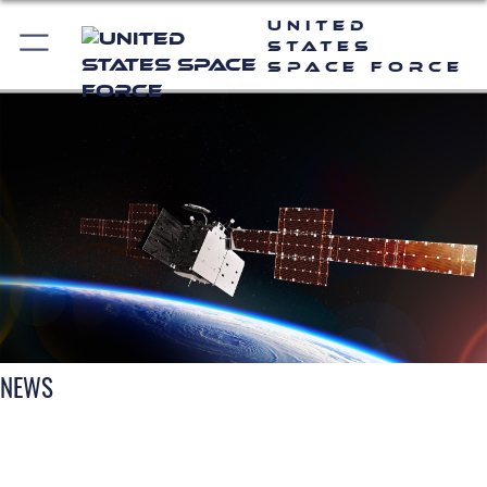
United
States
Space Force
NEWS