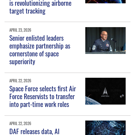
is revolutionizing airborne
target tracking
APRIL 23, 2026
Senior enlisted leaders
emphasize partnership as
cornerstone of space
superiority
APRIL 22, 2026
Space Force selects first Air
Force Reservists to transfer
into part-time work roles
APRIL 22, 2026
DAF releases data, AI